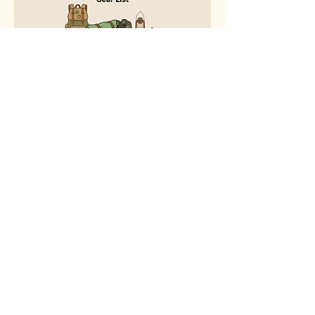
Download the packet below